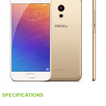
SPECIFICATIONS