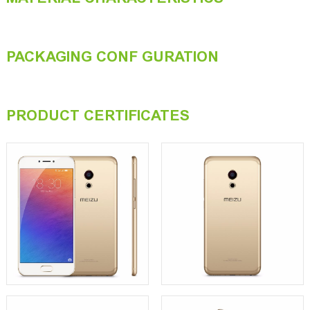
PACKAGING CONF GURATION
PRODUCT CERTIFICATES