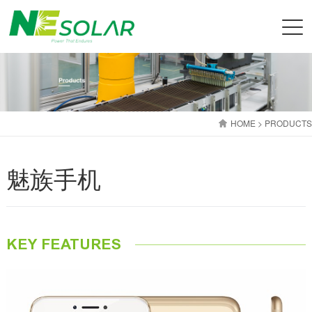
HOME
> PRODUCTS
魅族手机
KEY FEATURES