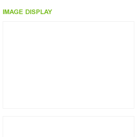
IMAGE DISPLAY