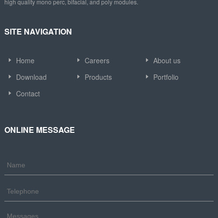
high quality mono perc, bifacial, and poly modules.
SITE NAVIGATION
Home
Careers
About us
Download
Products
Portfolio
Contact
ONLINE MESSAGE