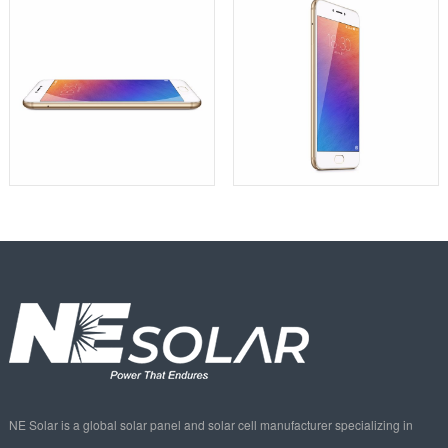
NE Solar is a global solar panel and solar cell manufacturer specializing in